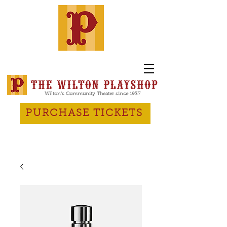
Wilton's Community Theater since 1937
PURCHASE TICKETS