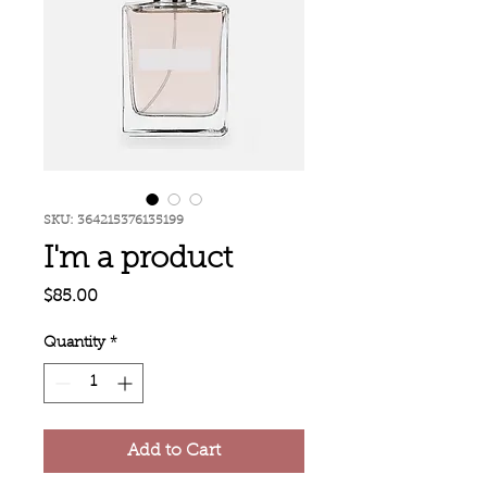
SKU: 364215376135199
I'm a product
Price
$85.00
Quantity
*
Add to Cart