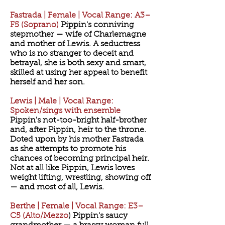
Fastrada | Female | Vocal Range: A3–
F5 (Soprano)
Pippin's conniving
stepmother — wife of Charlemagne
and mother of Lewis. A seductress
who is no stranger to deceit and
betrayal, she is both sexy and smart,
skilled at using her appeal to benefit
herself and her son.
Lewis | Male | Vocal Range:
Spoken/sings with ensemble
Pippin's not-too-bright half-brother
and, after Pippin, heir to the throne.
Doted upon by his mother Fastrada
as she attempts to promote his
chances of becoming principal heir.
Not at all like Pippin, Lewis loves
weight lifting, wrestling, showing off
— and most of all, Lewis.
Berthe | Female | Vocal Range: E3–
C5 (Alto/Mezzo
) Pippin's saucy