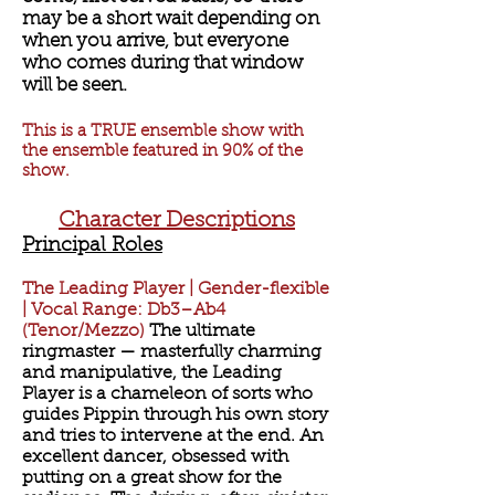
may be a short wait depending on
when you arrive, but everyone
who comes during that window
will be seen.
This is a TRUE ensemble show with
the ensemble featured in 90% of the
show.
Character Descriptions
​​Principal Roles
The Leading Player | Gender-flexible
| Vocal Range: Db3–Ab4
(Tenor/Mezzo)
The ultimate
ringmaster — masterfully charming
and manipulative, the Leading
Player is a chameleon of sorts who
guides Pippin through his own story
and tries to intervene at the end. An
excellent dancer, obsessed with
putting on a great show for the