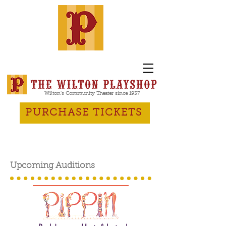
Wilton's Community Theater since 1937
PURCHASE TICKETS
Upcoming Auditions