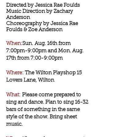
Directed by Jessica Rae Foulds
Music Direction by Zachary
Anderson
Choreography by Jessica Rae
Foulds & Zoe Anderson
When:
Sun
.
Aug. 16th from
7:00pm-9:00pm and Mon. Aug.
17th from 7:00-9:00pm
Where:
The Wilton Playshop 15
Lovers Lane, Wilton
What:
Please come prepared to
sing and dance. Plan to sing 16-32
bars of something in the same
style of the show. Bring sheet
music.