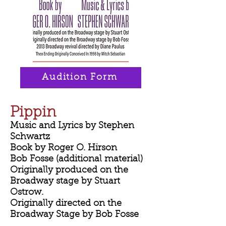
Audition Form
Pippin
Music and Lyrics by Stephen
Schwartz
Book by Roger O. Hirson
Bob Fosse (additional material)
Originally produced on the
Broadway stage by Stuart
Ostrow.
Originally directed on the
Broadway Stage by Bob Fosse