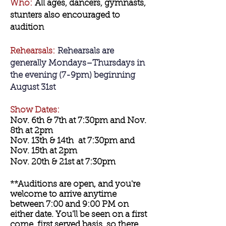
Who:
All ages, dancers, gymnasts,
stunters also encouraged to
audition
Rehearsals:
Rehearsals are
generally Mondays–Thursdays in
the evening (7-9pm) beginning
August 31st
Show Dates:
Nov. 6th & 7th at 7:30pm and Nov.
8th at 2pm
Nov. 13th & 14th at 7:30pm and
Nov. 15th at 2pm
Nov. 20th & 21st at 7:30pm
**Auditions are open, and you're
welcome to arrive anytime
between 7:00 and 9:00 PM on
either date. You'll be seen on a first
come, first served basis, so there