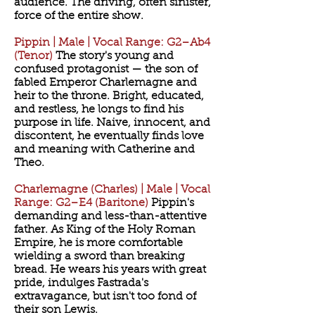
audience. The driving, often sinister,
force of the entire show.
Pippin | Male | Vocal Range: G2–Ab4
(Tenor)
The story's young and
confused protagonist — the son of
fabled Emperor Charlemagne and
heir to the throne. Bright, educated,
and restless, he longs to find his
purpose in life. Naive, innocent, and
discontent, he eventually finds love
and meaning with Catherine and
Theo.
Charlemagne (Charles) | Male | Vocal
Range: G2–E4 (Baritone)
Pippin's
demanding and less-than-attentive
father. As King of the Holy Roman
Empire, he is more comfortable
wielding a sword than breaking
bread. He wears his years with great
pride, indulges Fastrada's
extravagance, but isn't too fond of
their son Lewis.