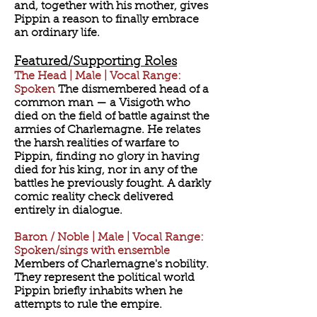
and, together with his mother, gives
Pippin a reason to finally embrace
an ordinary life.
Featured/Supporting Roles
The Head | Male | Vocal Range:
Spoken
The dismembered head of a
common man — a Visigoth who
died on the field of battle against the
armies of Charlemagne. He relates
the harsh realities of warfare to
Pippin, finding no glory in having
died for his king, nor in any of the
battles he previously fought. A darkly
comic reality check delivered
entirely in dialogue.
Baron / Noble | Male | Vocal Range:
Spoken/sings with ensemble
Members of Charlemagne's nobility.
They represent the political world
Pippin briefly inhabits when he
attempts to rule the empire.