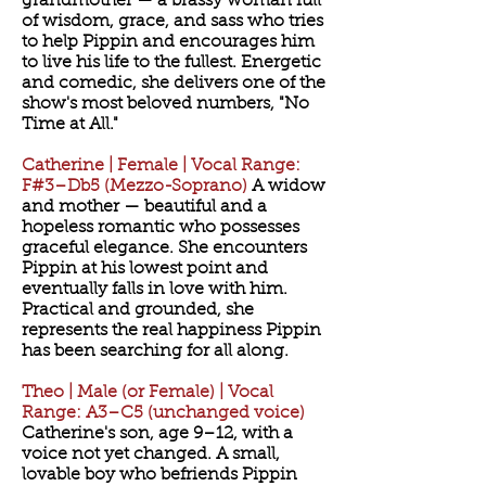
grandmother — a brassy woman full
of wisdom, grace, and sass who tries
to help Pippin and encourages him
to live his life to the fullest. Energetic
and comedic, she delivers one of the
show's most beloved numbers, "No
Time at All."
Catherine | Female | Vocal Range:
F#3–Db5 (Mezzo-Soprano)
A widow
and mother — beautiful and a
hopeless romantic who possesses
graceful elegance. She encounters
Pippin at his lowest point and
eventually falls in love with him.
Practical and grounded, she
represents the real happiness Pippin
has been searching for all along.
Theo | Male (or Female) | Vocal
Range: A3–C5 (unchanged voice)
Catherine's son, age 9–12, with a
voice not yet changed. A small,
lovable boy who befriends Pippin