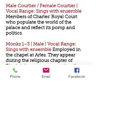
Male Courtier / Female Courtier |
Vocal Range: Sings with ensemble
Members of Charles' Royal Court
who populate the world of the
palace and reflect its pomp and
politics.
Monks 1–3 | Male | Vocal Range:
Sings with ensemble
Employed in
the chapel at Arles. They appear
during the religious chapter of
Pippin's journey, representing the
path of spiritual devotion.
Phone
Email
Facebook
Newscasters 1–3 | Any gender |
Vocal Range: Spoken
They present
the news of the kingdom midway
through Act 1 — a sardonic,
anachronistic device used to deliver
commentary on war and politics
with theatrical flair.
Peasant | Any gender | Vocal Range: