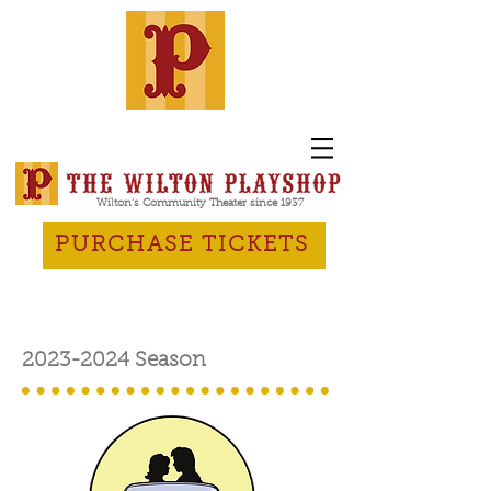
Wilton's Community Theater since 1937
PURCHASE TICKETS
2023-2024
Season