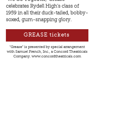
celebrates Rydell High's class of
1959 in all their duck-tailed, bobby-
soxed, gum-snapping glory.
GREASE tickets
“Grease” is presented by special arrangement
with Samue
l French, Inc., a Concord Theatricals
Company.
www.concordtheatricals.com