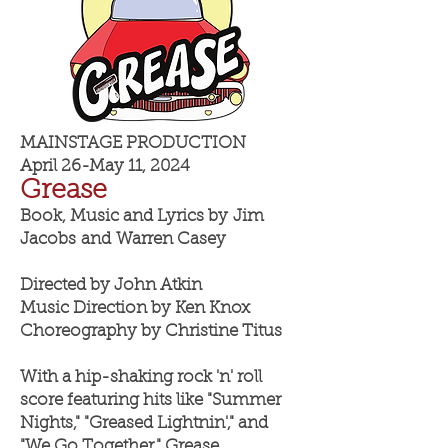
MAINSTAGE PRODUCTION
April 26-May 11, 2024
Greas
e
Book, Music and Lyrics by
Jim
Jacobs
and
Warren Casey
Directed by John Atkin
Music Direction by Ken Knox
Choreography by Christine Titus
With a hip-shaking rock 'n' roll
score featuring hits like "Summer
Nights," "Greased Lightnin'," and
"We Go Together," Grease