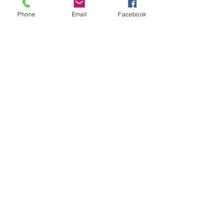
Phone
Email
Facebook